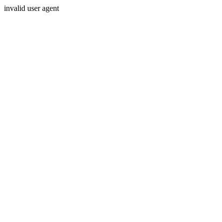
invalid user agent